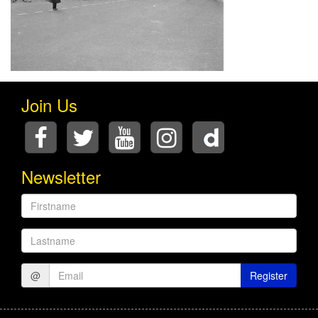
Join Us
Newsletter
Firstname
Lastname
@
Register