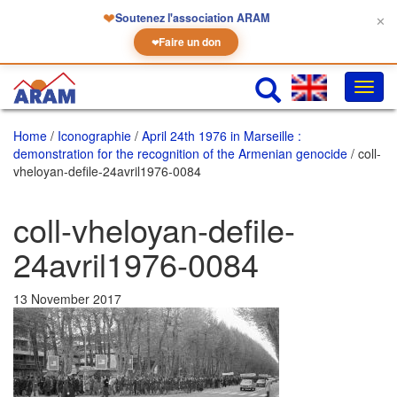
❤
Soutenez l'association ARAM
✕
Faire un don
❤
Toggl
navig
Home
/
Iconographie
/
April 24th 1976 in Marseille :
demonstration for the recognition of the Armenian genocide
/ coll-
vheloyan-defile-24avril1976-0084
coll-vheloyan-defile-
24avril1976-0084
13 November 2017