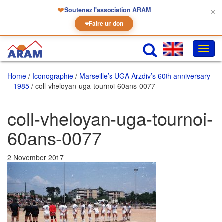
❤
Soutenez l'association ARAM
✕
Faire un don
❤
Toggl
navig
Home
/
Iconographie
/
Marseille’s UGA Arzdiv’s 60th anniversary
– 1985
/ coll-vheloyan-uga-tournoi-60ans-0077
coll-vheloyan-uga-tournoi-
60ans-0077
2 November 2017