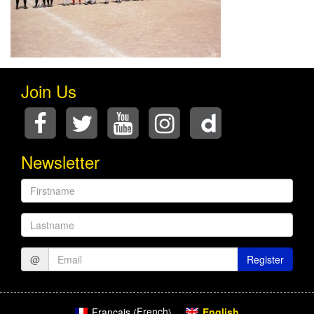
Join Us
Newsletter
Firstname
Lastname
@
Register
French
English
Français
(
)